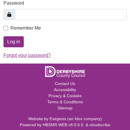
Password
Remember Me
Log in
Forgot your password?
Contact Us
Accessibility
Privacy & Cookies
Terms & Conditions
Sitemap
Website by
Exegesis
(an
Idox
company)
Powered by
HBSMR WEB v8.0.6.0
&
cloudscribe