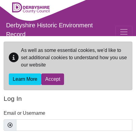
Skip to main content
Derbyshire Historic Environment
Record
As well as some essential cookies, we'd like to
set additional cookies to understand how you use
our website
Learn More
Accept
Log In
Email or Username