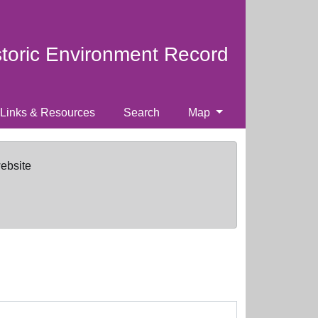
storic Environment Record
Links & Resources
Search
Map
website