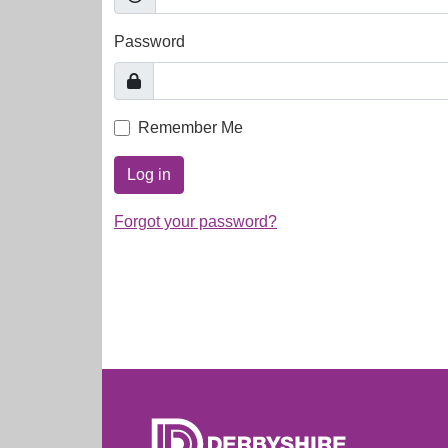
Password
Remember Me
Log in
Forgot your password?