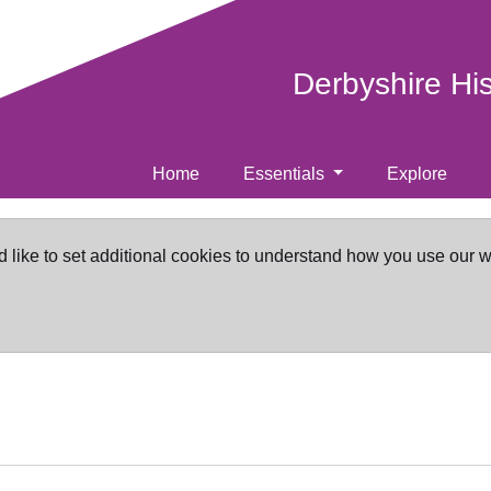
Derbyshire Hi
Home
Essentials
Explore
d like to set additional cookies to understand how you use our 