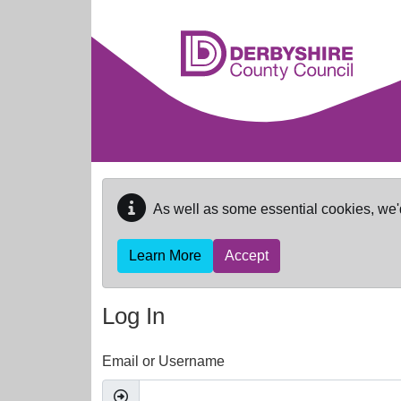
Skip to main content
As well as some essential cookies, we'
Learn More
Accept
Log In
Email or Username