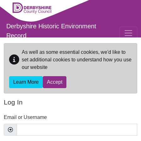
Skip to main content
Derbyshire Historic Environment
Record
As well as some essential cookies, we'd like to
set additional cookies to understand how you use
our website
Learn More
Accept
Log In
Email or Username