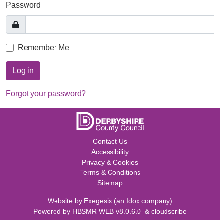
Password
Remember Me
Log in
Forgot your password?
Contact Us
Accessibility
Privacy & Cookies
Terms & Conditions
Sitemap
Website by
Exegesis
(an
Idox
company)
Powered by
HBSMR WEB v8.0.6.0
&
cloudscribe