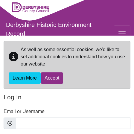
Skip to main content
Derbyshire Historic Environment
Record
As well as some essential cookies, we'd like to
set additional cookies to understand how you use
our website
Learn More
Accept
Log In
Email or Username