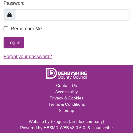
Password
Remember Me
Log in
Forgot your password?
Contact Us
Accessibility
Privacy & Cookies
Terms & Conditions
Sitemap
Website by
Exegesis
(an
Idox
company)
Powered by
HBSMR WEB v8.0.6.0
&
cloudscribe