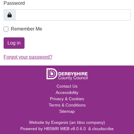
Password
Remember Me
Log in
Forgot your password?
Contact Us
Accessibility
Privacy & Cookies
Terms & Conditions
Sitemap
Website by
Exegesis
(an
Idox
company)
Powered by
HBSMR WEB v8.0.6.0
&
cloudscribe