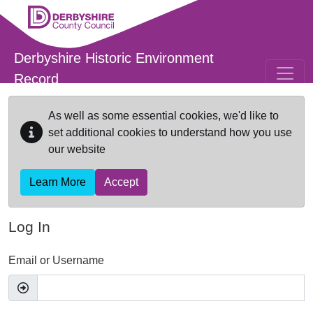
Skip to main content
Derbyshire Historic Environment
Record
As well as some essential cookies, we'd like to
set additional cookies to understand how you use
our website
Learn More
Accept
Log In
Email or Username