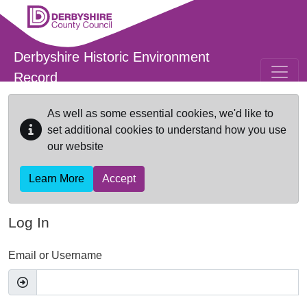
Skip to main content
Derbyshire Historic Environment
Record
As well as some essential cookies, we'd like to
set additional cookies to understand how you use
our website
Learn More
Accept
Log In
Email or Username