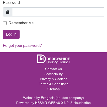
Password
Remember Me
Log in
Forgot your password?
Contact Us
Accessibility
Privacy & Cookies
Terms & Conditions
Sitemap
Website by
Exegesis
(an
Idox
company)
Powered by
HBSMR WEB v8.0.6.0
&
cloudscribe