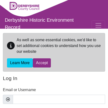
Skip to main content
Derbyshire Historic Environment
Record
As well as some essential cookies, we'd like to
set additional cookies to understand how you use
our website
Learn More
Accept
Log In
Email or Username