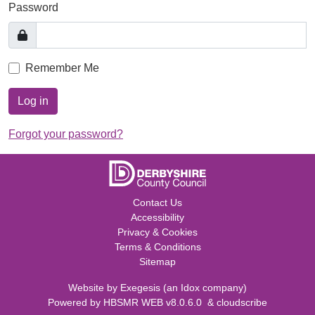
Password
Remember Me
Log in
Forgot your password?
Contact Us
Accessibility
Privacy & Cookies
Terms & Conditions
Sitemap
Website by
Exegesis
(an
Idox
company)
Powered by
HBSMR WEB v8.0.6.0
&
cloudscribe