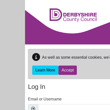
Skip to main content
As well as some essential cookies, we'
Learn More
Accept
Log In
Email or Username