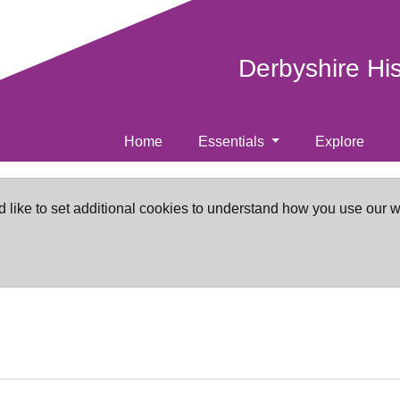
Derbyshire Hi
Home
Essentials
Explore
d like to set additional cookies to understand how you use our 