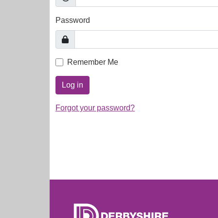
Password
Remember Me
Log in
Forgot your password?