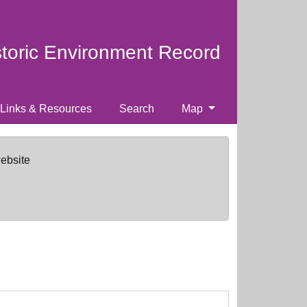
storic Environment Record
Links & Resources
Search
Map
website