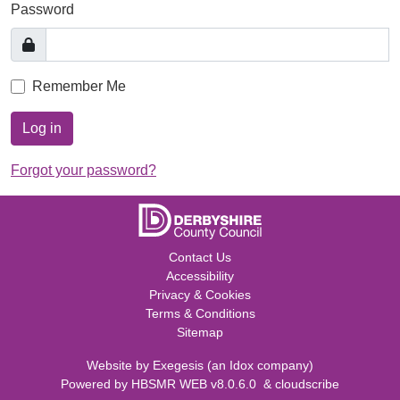
Password
Remember Me
Log in
Forgot your password?
Contact Us
Accessibility
Privacy & Cookies
Terms & Conditions
Sitemap
Website by
Exegesis
(an
Idox
company)
Powered by
HBSMR WEB v8.0.6.0
&
cloudscribe