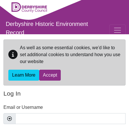
Skip to main content
Derbyshire Historic Environment
Record
As well as some essential cookies, we'd like to
set additional cookies to understand how you use
our website
Learn More
Accept
Log In
Email or Username