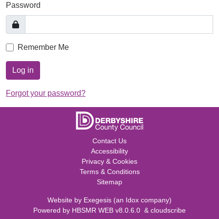
Password
Remember Me
Log in
Forgot your password?
Contact Us
Accessibility
Privacy & Cookies
Terms & Conditions
Sitemap
Website by
Exegesis
(an
Idox
company)
Powered by
HBSMR WEB v8.0.6.0
&
cloudscribe