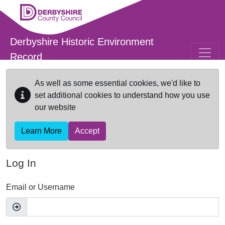
Skip to main content
Derbyshire Historic Environment
Record
As well as some essential cookies, we'd like to
set additional cookies to understand how you use
our website
Learn More
Accept
Log In
Email or Username