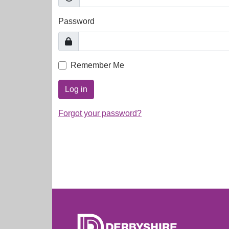
Password
Remember Me
Log in
Forgot your password?