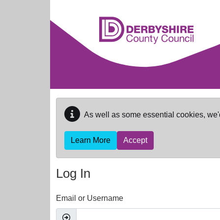
Skip to main content
As well as some essential cookies, we'
Learn More
Accept
Log In
Email or Username