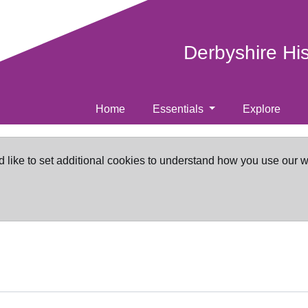
Derbyshire Hi
Home
Essentials
Explore
d like to set additional cookies to understand how you use our 