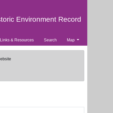
storic Environment Record
Links & Resources
Search
Map
website