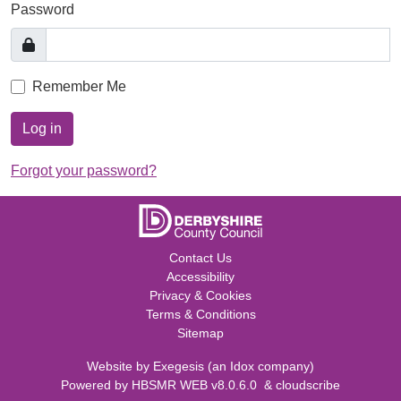
Password
Remember Me
Log in
Forgot your password?
Contact Us
Accessibility
Privacy & Cookies
Terms & Conditions
Sitemap
Website by
Exegesis
(an
Idox
company)
Powered by
HBSMR WEB v8.0.6.0
&
cloudscribe