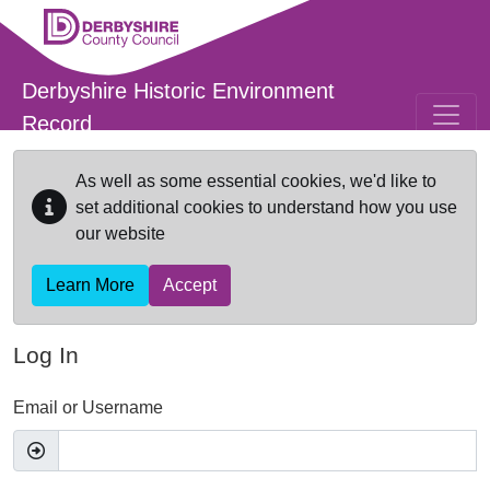
Skip to main content
Derbyshire Historic Environment
Record
As well as some essential cookies, we'd like to
set additional cookies to understand how you use
our website
Learn More
Accept
Log In
Email or Username