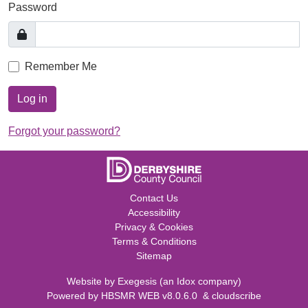
Password
Remember Me
Log in
Forgot your password?
Contact Us
Accessibility
Privacy & Cookies
Terms & Conditions
Sitemap
Website by
Exegesis
(an
Idox
company)
Powered by
HBSMR WEB v8.0.6.0
&
cloudscribe