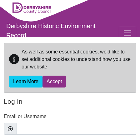
Skip to main content
Derbyshire Historic Environment
Record
As well as some essential cookies, we'd like to
set additional cookies to understand how you use
our website
Learn More
Accept
Log In
Email or Username