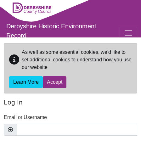
Skip to main content
Derbyshire Historic Environment
Record
As well as some essential cookies, we'd like to
set additional cookies to understand how you use
our website
Learn More
Accept
Log In
Email or Username