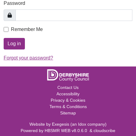
Password
Remember Me
Log in
Forgot your password?
Contact Us
Accessibility
Privacy & Cookies
Terms & Conditions
Sitemap
Website by
Exegesis
(an
Idox
company)
Powered by
HBSMR WEB v8.0.6.0
&
cloudscribe