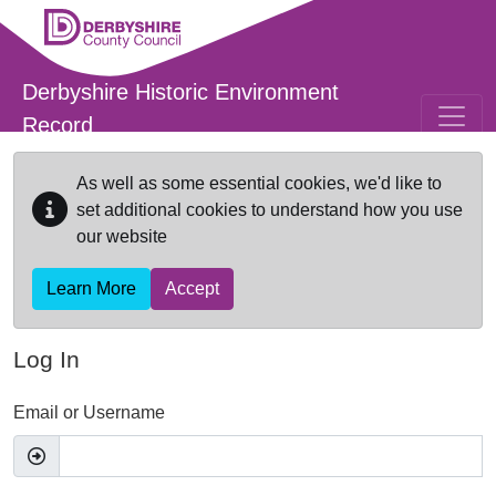
Skip to main content
Derbyshire Historic Environment
Record
As well as some essential cookies, we'd like to
set additional cookies to understand how you use
our website
Learn More
Accept
Log In
Email or Username