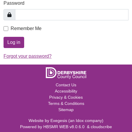
Password
Remember Me
Log in
Forgot your password?
Contact Us
Accessibility
Privacy & Cookies
Terms & Conditions
Sitemap
Website by
Exegesis
(an
Idox
company)
Powered by
HBSMR WEB v8.0.6.0
&
cloudscribe