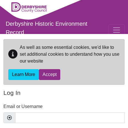
Skip to main content
Derbyshire Historic Environment
Record
As well as some essential cookies, we'd like to
set additional cookies to understand how you use
our website
Learn More
Accept
Log In
Email or Username