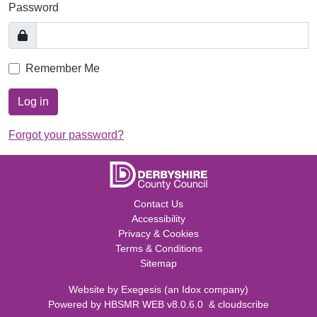
Password
Remember Me
Log in
Forgot your password?
Contact Us
Accessibility
Privacy & Cookies
Terms & Conditions
Sitemap
Website by
Exegesis
(an
Idox
company)
Powered by
HBSMR WEB v8.0.6.0
&
cloudscribe