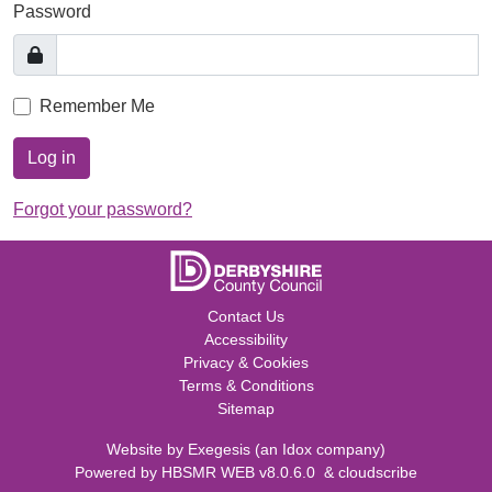
Password
Remember Me
Log in
Forgot your password?
Contact Us
Accessibility
Privacy & Cookies
Terms & Conditions
Sitemap
Website by
Exegesis
(an
Idox
company)
Powered by
HBSMR WEB v8.0.6.0
&
cloudscribe