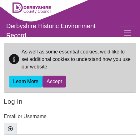
Skip to main content
Derbyshire Historic Environment
Record
As well as some essential cookies, we'd like to
set additional cookies to understand how you use
our website
Learn More
Accept
Log In
Email or Username