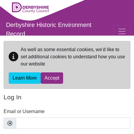
Skip to main content
Derbyshire Historic Environment
Record
As well as some essential cookies, we'd like to
set additional cookies to understand how you use
our website
Learn More
Accept
Log In
Email or Username