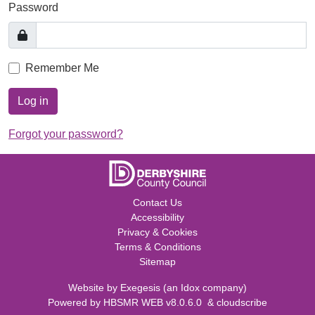
Password
Remember Me
Log in
Forgot your password?
Contact Us
Accessibility
Privacy & Cookies
Terms & Conditions
Sitemap
Website by
Exegesis
(an
Idox
company)
Powered by
HBSMR WEB v8.0.6.0
&
cloudscribe