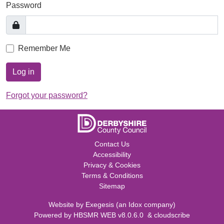
Password
Remember Me
Log in
Forgot your password?
Contact Us
Accessibility
Privacy & Cookies
Terms & Conditions
Sitemap
Website by
Exegesis
(an
Idox
company)
Powered by
HBSMR WEB v8.0.6.0
&
cloudscribe