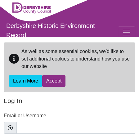
Skip to main content
Derbyshire Historic Environment
Record
As well as some essential cookies, we'd like to
set additional cookies to understand how you use
our website
Learn More
Accept
Log In
Email or Username