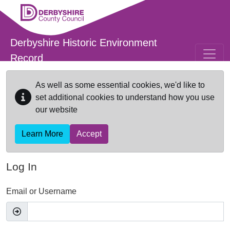
Skip to main content
Derbyshire Historic Environment
Record
As well as some essential cookies, we'd like to
set additional cookies to understand how you use
our website
Learn More
Accept
Log In
Email or Username