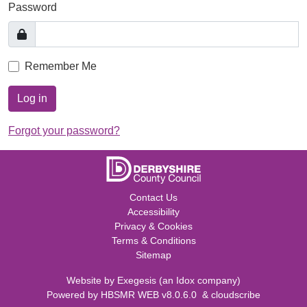
Password
Remember Me
Log in
Forgot your password?
Contact Us
Accessibility
Privacy & Cookies
Terms & Conditions
Sitemap
Website by
Exegesis
(an
Idox
company)
Powered by
HBSMR WEB v8.0.6.0
&
cloudscribe