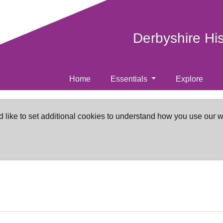
Derbyshire Hi
Home
Essentials
Explore
d like to set additional cookies to understand how you use our 