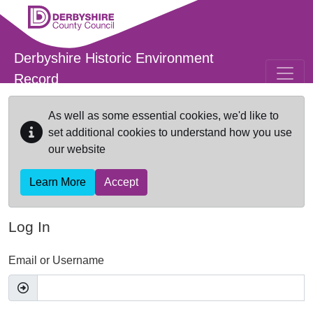
Skip to main content
Derbyshire Historic Environment
Record
As well as some essential cookies, we'd like to
set additional cookies to understand how you use
our website
Learn More
Accept
Log In
Email or Username