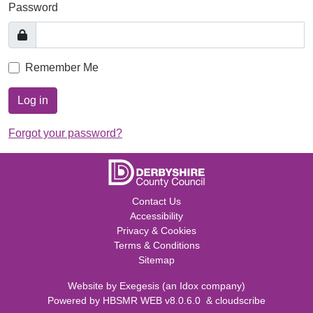
Password
Remember Me
Log in
Forgot your password?
Contact Us
Accessibility
Privacy & Cookies
Terms & Conditions
Sitemap
Website by
Exegesis
(an
Idox
company)
Powered by
HBSMR WEB v8.0.6.0
&
cloudscribe