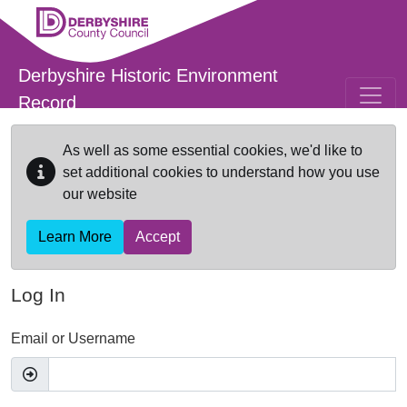
Skip to main content
Derbyshire Historic Environment
Record
As well as some essential cookies, we'd like to
set additional cookies to understand how you use
our website
Learn More
Accept
Log In
Email or Username