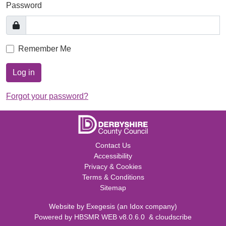
Password
Remember Me
Log in
Forgot your password?
Contact Us
Accessibility
Privacy & Cookies
Terms & Conditions
Sitemap
Website by
Exegesis
(an
Idox
company)
Powered by
HBSMR WEB v8.0.6.0
&
cloudscribe