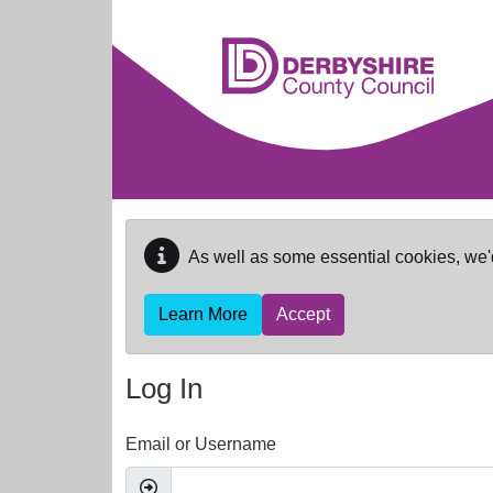
Skip to main content
As well as some essential cookies, we'
Learn More
Accept
Log In
Email or Username