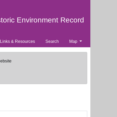
storic Environment Record
Links & Resources
Search
Map
website