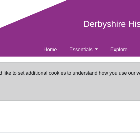
Derbyshire Hi
Home
Essentials
Explore
d like to set additional cookies to understand how you use our 