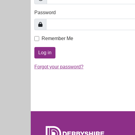
Password
Remember Me
Log in
Forgot your password?