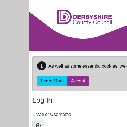
Skip to main content
As well as some essential cookies, we'
Learn More
Accept
Log In
Email or Username