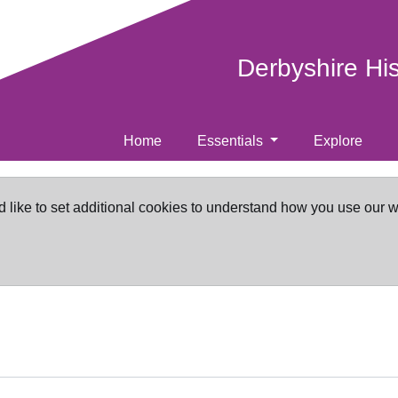
Derbyshire Hi
Home
Essentials
Explore
d like to set additional cookies to understand how you use our 