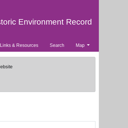
storic Environment Record
Links & Resources
Search
Map
website