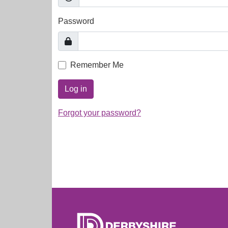
Password
Remember Me
Log in
Forgot your password?