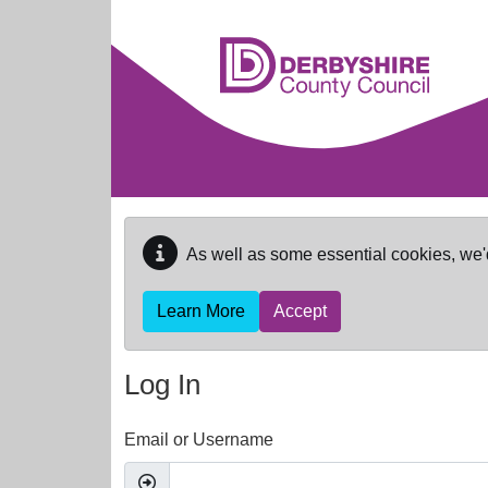
Skip to main content
As well as some essential cookies, we'
Learn More
Accept
Log In
Email or Username