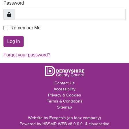
Password
Remember Me
Log in
Forgot your password?
Contact Us
Accessibility
Privacy & Cookies
Terms & Conditions
Sitemap
Website by
Exegesis
(an
Idox
company)
Powered by
HBSMR WEB v8.0.6.0
&
cloudscribe