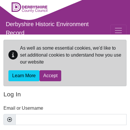
Skip to main content
Derbyshire Historic Environment
Record
As well as some essential cookies, we'd like to
set additional cookies to understand how you use
our website
Learn More
Accept
Log In
Email or Username