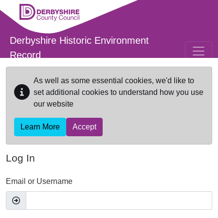
Skip to main content
Derbyshire Historic Environment
Record
As well as some essential cookies, we'd like to
set additional cookies to understand how you use
our website
Learn More
Accept
Log In
Email or Username