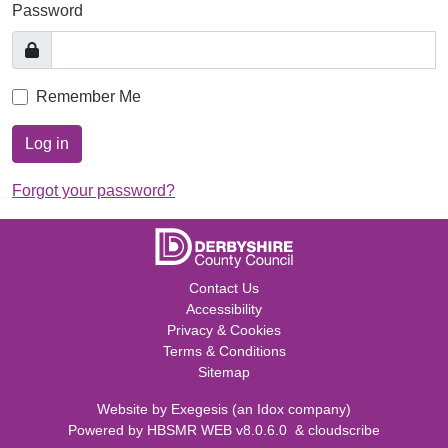
Password
Remember Me
Log in
Forgot your password?
Contact Us
Accessibility
Privacy & Cookies
Terms & Conditions
Sitemap
Website by
Exegesis
(an
Idox
company)
Powered by
HBSMR WEB v8.0.6.0
&
cloudscribe