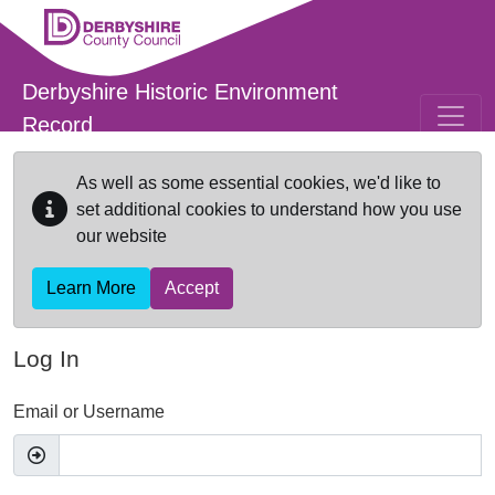
Skip to main content
Derbyshire Historic Environment
Record
As well as some essential cookies, we'd like to
set additional cookies to understand how you use
our website
Learn More
Accept
Log In
Email or Username