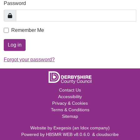
Password
Remember Me
Log in
Forgot your password?
Contact Us
Accessibility
Privacy & Cookies
Terms & Conditions
Sitemap
Website by
Exegesis
(an
Idox
company)
Powered by
HBSMR WEB v8.0.6.0
&
cloudscribe