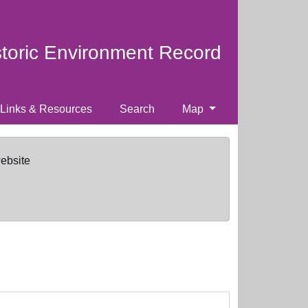
storic Environment Record
Links & Resources
Search
Map
website