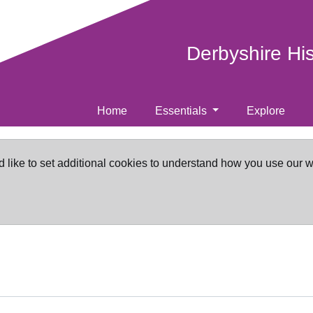
Derbyshire Hi
Home
Essentials
Explore
d like to set additional cookies to understand how you use our 