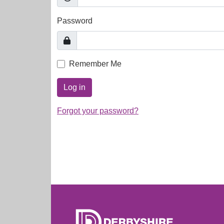
Password
Remember Me
Log in
Forgot your password?