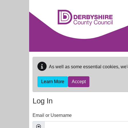
Skip to main content
As well as some essential cookies, we'
Learn More
Accept
Log In
Email or Username