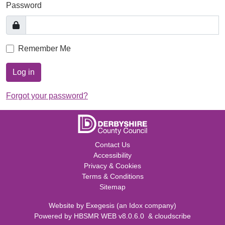
Password
Remember Me
Log in
Forgot your password?
Contact Us
Accessibility
Privacy & Cookies
Terms & Conditions
Sitemap
Website by
Exegesis
(an
Idox
company)
Powered by
HBSMR WEB v8.0.6.0
&
cloudscribe