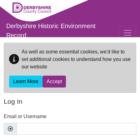
Skip to main content
Derbyshire Historic Environment
Record
As well as some essential cookies, we'd like to
set additional cookies to understand how you use
our website
Learn More
Accept
Log In
Email or Username