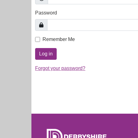
Password
Remember Me
Log in
Forgot your password?