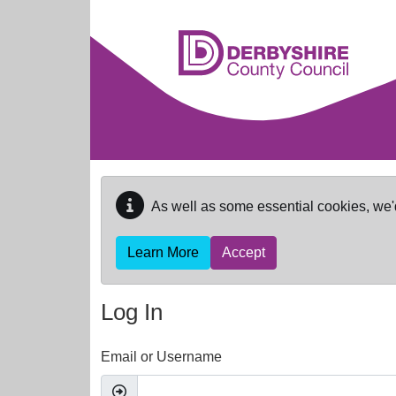
Skip to main content
As well as some essential cookies, we'
Learn More
Accept
Log In
Email or Username