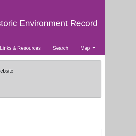
storic Environment Record
Links & Resources
Search
Map
website