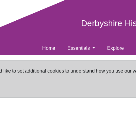
Derbyshire Hi
Home
Essentials
Explore
d like to set additional cookies to understand how you use our 