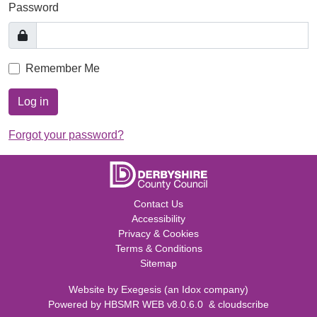
Password
Remember Me
Log in
Forgot your password?
Contact Us
Accessibility
Privacy & Cookies
Terms & Conditions
Sitemap
Website by
Exegesis
(an
Idox
company)
Powered by
HBSMR WEB v8.0.6.0
&
cloudscribe