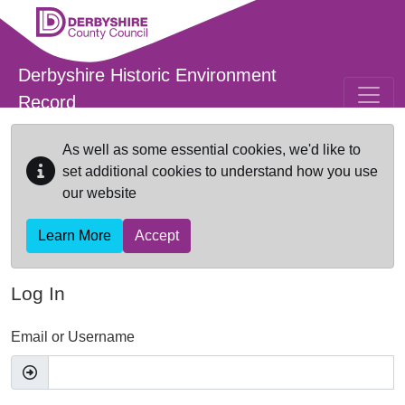
Skip to main content
Derbyshire Historic Environment
Record
As well as some essential cookies, we'd like to
set additional cookies to understand how you use
our website
Learn More
Accept
Log In
Email or Username