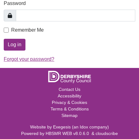
Password
Remember Me
Log in
Forgot your password?
Contact Us
Accessibility
Privacy & Cookies
Terms & Conditions
Sitemap
Website by
Exegesis
(an
Idox
company)
Powered by
HBSMR WEB v8.0.6.0
&
cloudscribe