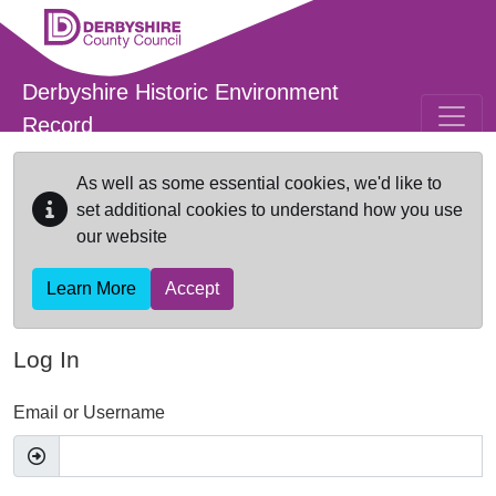
Skip to main content
Derbyshire Historic Environment
Record
As well as some essential cookies, we'd like to
set additional cookies to understand how you use
our website
Learn More
Accept
Log In
Email or Username