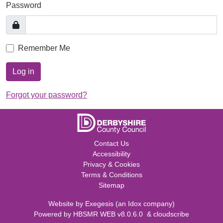
Password
Remember Me
Log in
Forgot your password?
Contact Us
Accessibility
Privacy & Cookies
Terms & Conditions
Sitemap
Website by
Exegesis
(an
Idox
company)
Powered by
HBSMR WEB v8.0.6.0
&
cloudscribe