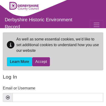
Skip to main content
Derbyshire Historic Environment
Record
As well as some essential cookies, we'd like to
set additional cookies to understand how you use
our website
Learn More
Accept
Log In
Email or Username