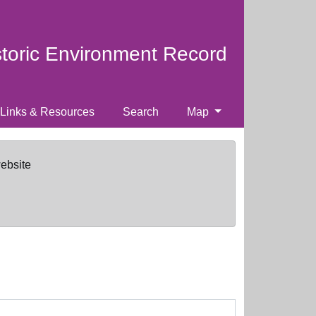
storic Environment Record
Links & Resources
Search
Map
website