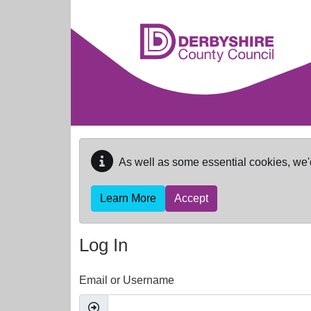
Skip to main content
As well as some essential cookies, we'
Learn More
Accept
Log In
Email or Username