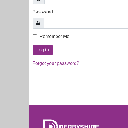
Password
Remember Me
Log in
Forgot your password?