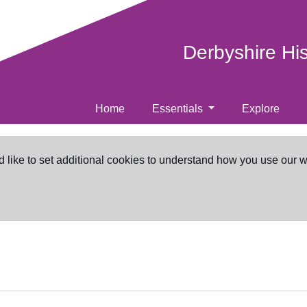
Derbyshire Hi
Home
Essentials
Explore
d like to set additional cookies to understand how you use our 