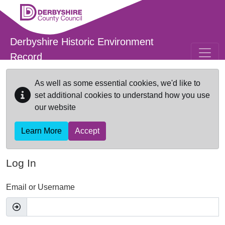
Skip to main content
Derbyshire Historic Environment
Record
As well as some essential cookies, we'd like to
set additional cookies to understand how you use
our website
Learn More
Accept
Log In
Email or Username