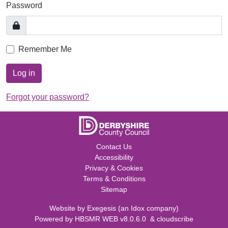
Password
Remember Me
Log in
Forgot your password?
Contact Us
Accessibility
Privacy & Cookies
Terms & Conditions
Sitemap
Website by
Exegesis
(an
Idox
company)
Powered by
HBSMR WEB v8.0.6.0
&
cloudscribe