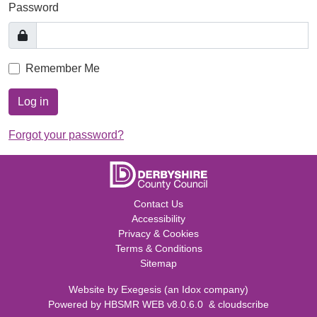
Password
Remember Me
Log in
Forgot your password?
Contact Us
Accessibility
Privacy & Cookies
Terms & Conditions
Sitemap
Website by
Exegesis
(an
Idox
company)
Powered by
HBSMR WEB v8.0.6.0
&
cloudscribe