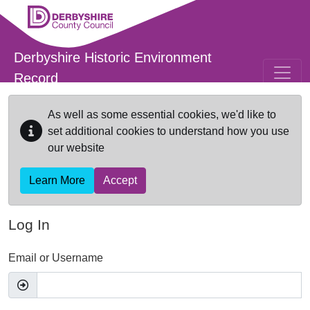
Skip to main content
Derbyshire Historic Environment
Record
As well as some essential cookies, we'd like to
set additional cookies to understand how you use
our website
Learn More
Accept
Log In
Email or Username