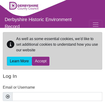
Skip to main content
Derbyshire Historic Environment
Record
As well as some essential cookies, we'd like to
set additional cookies to understand how you use
our website
Learn More
Accept
Log In
Email or Username