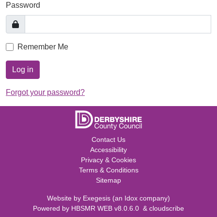
Password
Remember Me
Log in
Forgot your password?
Contact Us
Accessibility
Privacy & Cookies
Terms & Conditions
Sitemap
Website by
Exegesis
(an
Idox
company)
Powered by
HBSMR WEB v8.0.6.0
&
cloudscribe