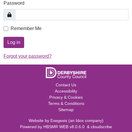
Password
Remember Me
Log in
Forgot your password?
Contact Us
Accessibility
Privacy & Cookies
Terms & Conditions
Sitemap
Website by
Exegesis
(an
Idox
company)
Powered by
HBSMR WEB v8.0.6.0
&
cloudscribe