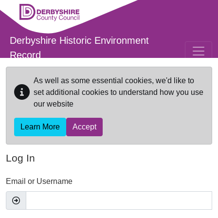
Skip to main content
Derbyshire Historic Environment
Record
As well as some essential cookies, we'd like to
set additional cookies to understand how you use
our website
Learn More
Accept
Log In
Email or Username