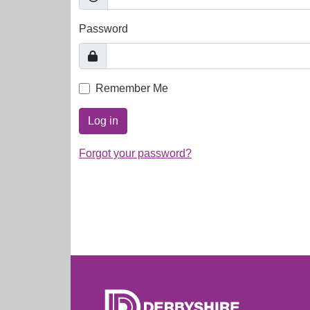
Password
Remember Me
Log in
Forgot your password?