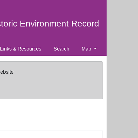
storic Environment Record
Links & Resources
Search
Map
website