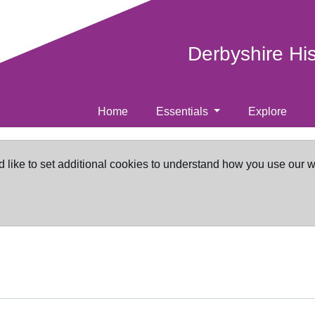
Derbyshire Hi
Home
Essentials
Explore
d like to set additional cookies to understand how you use our 