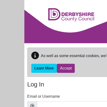
Skip to main content
As well as some essential cookies, we'
Learn More
Accept
Log In
Email or Username