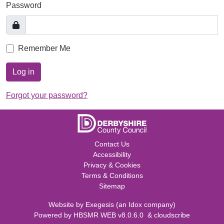
Password
Remember Me
Log in
Forgot your password?
Contact Us
Accessibility
Privacy & Cookies
Terms & Conditions
Sitemap
Website by
Exegesis
(an
Idox
company)
Powered by
HBSMR WEB v8.0.6.0
&
cloudscribe