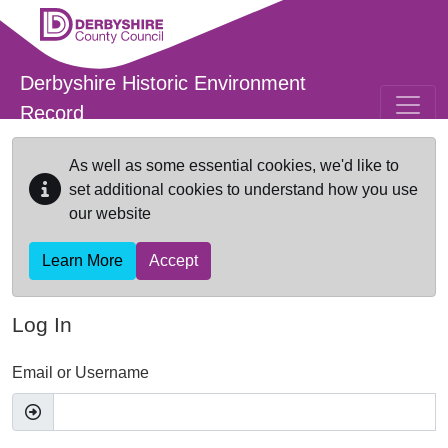
Skip to main content
Derbyshire Historic Environment
Record
As well as some essential cookies, we'd like to
set additional cookies to understand how you use
our website
Learn More
Accept
Log In
Email or Username