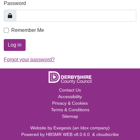
Password
Remember Me
Log in
Forgot your password?
Contact Us
Accessibility
Privacy & Cookies
Terms & Conditions
Sitemap
Website by
Exegesis
(an
Idox
company)
Powered by
HBSMR WEB v8.0.6.0
&
cloudscribe