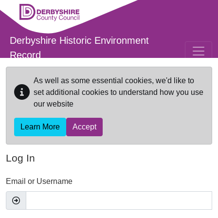
Skip to main content
Derbyshire Historic Environment
Record
As well as some essential cookies, we'd like to
set additional cookies to understand how you use
our website
Learn More
Accept
Log In
Email or Username