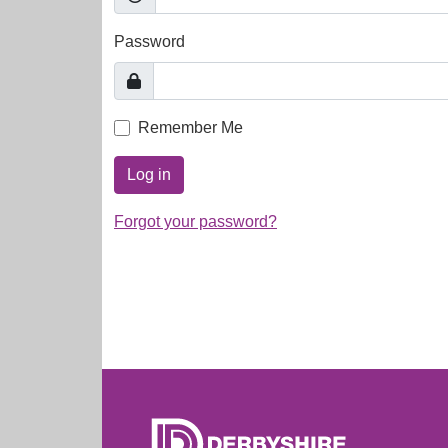
Password
Remember Me
Log in
Forgot your password?