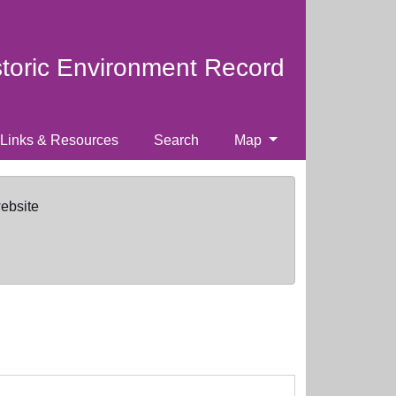
storic Environment Record
Links & Resources
Search
Map
website