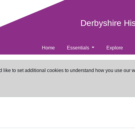
Derbyshire Hi
Home
Essentials
Explore
d like to set additional cookies to understand how you use our 