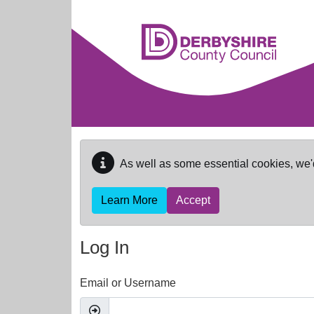
Skip to main content
As well as some essential cookies, we'
Learn More
Accept
Log In
Email or Username