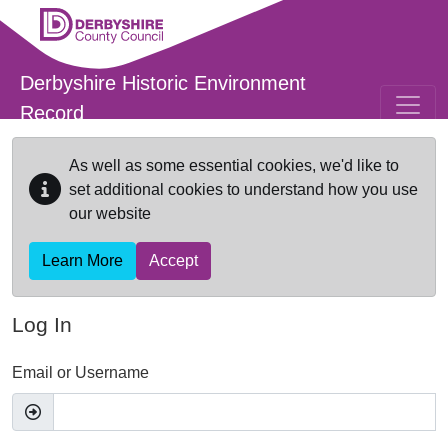
Skip to main content
Derbyshire Historic Environment
Record
As well as some essential cookies, we'd like to
set additional cookies to understand how you use
our website
Learn More
Accept
Log In
Email or Username