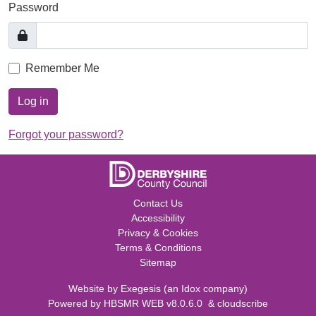
Password
Remember Me
Log in
Forgot your password?
Contact Us
Accessibility
Privacy & Cookies
Terms & Conditions
Sitemap
Website by
Exegesis
(an
Idox
company)
Powered by
HBSMR WEB v8.0.6.0
&
cloudscribe