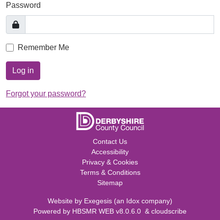
Password
Remember Me
Log in
Forgot your password?
Contact Us
Accessibility
Privacy & Cookies
Terms & Conditions
Sitemap
Website by
Exegesis
(an
Idox
company)
Powered by
HBSMR WEB v8.0.6.0
&
cloudscribe