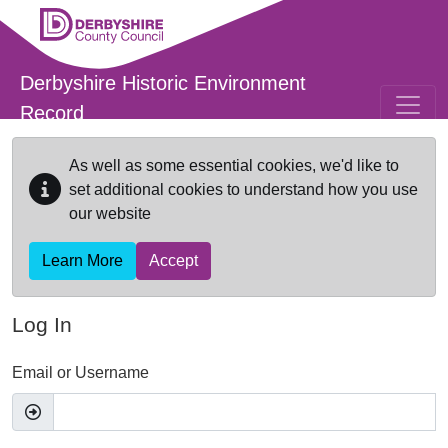
Skip to main content
Derbyshire Historic Environment
Record
As well as some essential cookies, we'd like to
set additional cookies to understand how you use
our website
Learn More
Accept
Log In
Email or Username