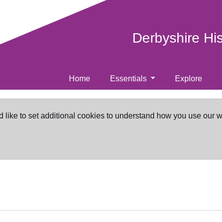
Derbyshire Hi
Home
Essentials
Explore
d like to set additional cookies to understand how you use our 