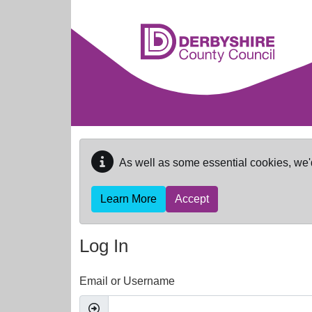
Skip to main content
As well as some essential cookies, we'
Learn More
Accept
Log In
Email or Username