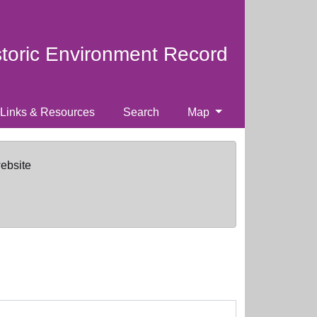
storic Environment Record
Links & Resources
Search
Map
website