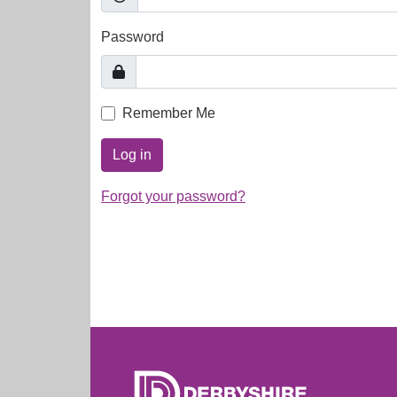
Password
Remember Me
Log in
Forgot your password?