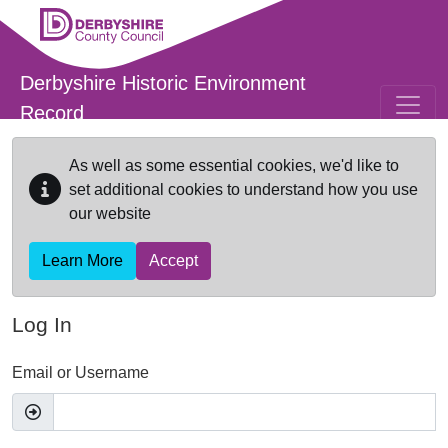
Skip to main content
Derbyshire Historic Environment
Record
As well as some essential cookies, we'd like to
set additional cookies to understand how you use
our website
Learn More
Accept
Log In
Email or Username