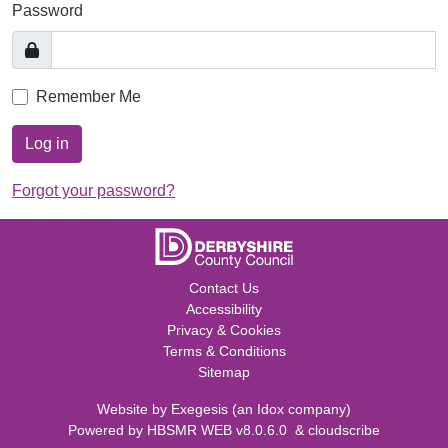
Password
Remember Me
Log in
Forgot your password?
Contact Us
Accessibility
Privacy & Cookies
Terms & Conditions
Sitemap
Website by
Exegesis
(an
Idox
company)
Powered by
HBSMR WEB v8.0.6.0
&
cloudscribe