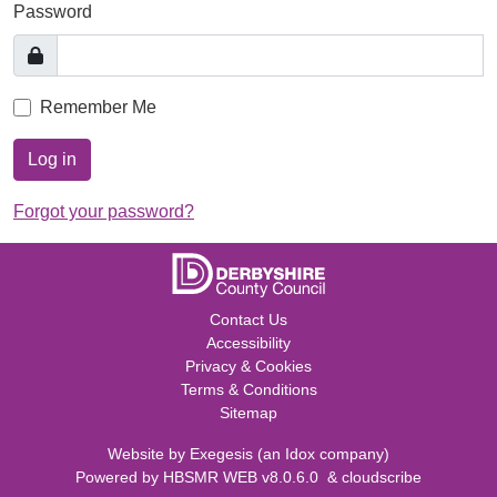
Password
Remember Me
Log in
Forgot your password?
Contact Us
Accessibility
Privacy & Cookies
Terms & Conditions
Sitemap
Website by
Exegesis
(an
Idox
company)
Powered by
HBSMR WEB v8.0.6.0
&
cloudscribe