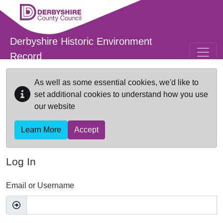
Skip to main content
Derbyshire Historic Environment
Record
As well as some essential cookies, we'd like to
set additional cookies to understand how you use
our website
Learn More
Accept
Log In
Email or Username