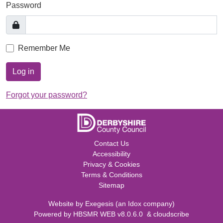
Password
Remember Me
Log in
Forgot your password?
Contact Us
Accessibility
Privacy & Cookies
Terms & Conditions
Sitemap
Website by
Exegesis
(an
Idox
company)
Powered by
HBSMR WEB v8.0.6.0
&
cloudscribe