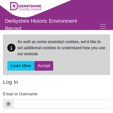
Skip to main content
Derbyshire Historic Environment
Record
As well as some essential cookies, we'd like to
set additional cookies to understand how you use
our website
Learn More
Accept
Log In
Email or Username